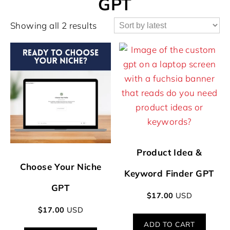
GPT
Showing all 2 results
Product Idea &
Choose Your Niche
Keyword Finder GPT
GPT
$
17.00
USD
$
17.00
USD
ADD TO CART