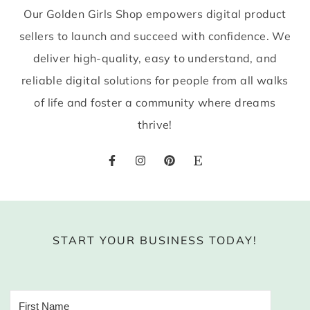
Our Golden Girls Shop empowers digital product
sellers to launch and succeed with confidence. We
deliver high-quality, easy to understand, and
reliable digital solutions for people from all walks
of life and foster a community where dreams
thrive!
START YOUR BUSINESS TODAY!