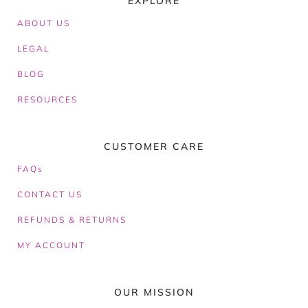
EXPLORE
ABOUT
US
LEGAL
BLOG
RESOURCES
CUSTOMER CARE
FAQs
CONTACT US
REFUNDS & RETURNS
MY ACCOUNT
OUR MISSION