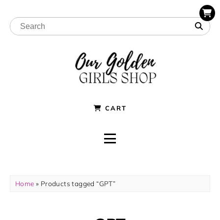
CART
Home
» Products tagged “GPT”