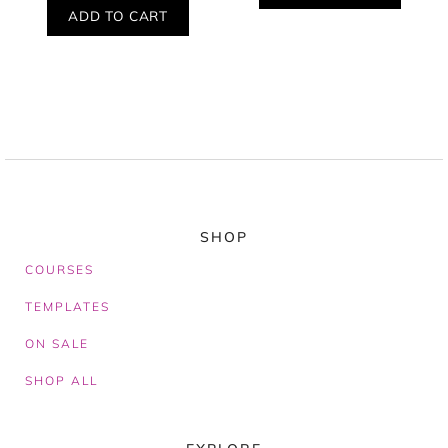
ADD TO CART
SHOP
COURSES
TEMPLATES
ON SALE
SHOP ALL