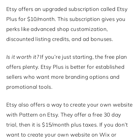
Etsy offers an upgraded subscription called Etsy
Plus for $10/month. This subscription gives you
perks like advanced shop customization,
discounted listing credits, and ad bonuses.
Is it worth it?
If you’re just starting, the free plan
offers plenty. Etsy Plus is better for established
sellers who want more branding options and
promotional tools.
Etsy also offers a way to create your own website
with Pattern on Etsy. They offer a free 30 day
trial, then it is $15/month plus taxes. If you don’t
want to create your own website on Wix or