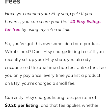
Fees
Have you opened your Etsy shop yet? If you
haven’t, you can score your first
40 Etsy listings
for free
by using my referral link!
So, you’ve got this awesome idea for a product.
What’s next? Does Etsy charge listing fees? If you
recently set up your Etsy shop, you already
encountered the one time shop fee. Unlike that fee
you only pay once, every time you list a product
on Etsy, you’re charged a small fee.
Currently, Etsy charges listing fees per item of
$0.20 per listing
, and that fee applies whether