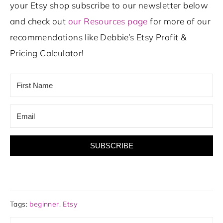
your Etsy shop subscribe to our newsletter below
and check out
our Resources page
for more of our
recommendations like Debbie’s Etsy Profit &
Pricing Calculator!
SUBSCRIBE
Tags:
beginner
,
Etsy