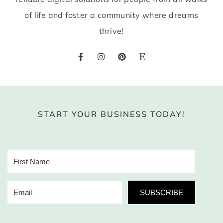
of life and foster a community where dreams
thrive!
START YOUR BUSINESS TODAY!
SUBSCRIBE