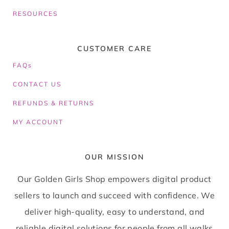
RESOURCES
CUSTOMER CARE
FAQs
CONTACT US
REFUNDS & RETURNS
MY ACCOUNT
OUR MISSION
Our Golden Girls Shop empowers digital product
sellers to launch and succeed with confidence. We
deliver high-quality, easy to understand, and
reliable digital solutions for people from all walks