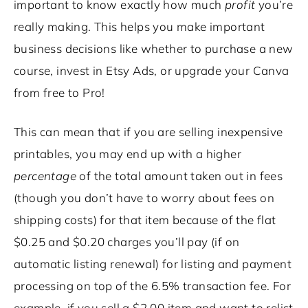
important to know exactly
how much
profit
you’re
really making. This helps you make important
business decisions like whether to purchase a new
course, invest in Etsy Ads, or upgrade your Canva
from free to Pro!
This can mean that if you are selling inexpensive
printables, you may end up with a higher
percentage
of the total amount taken out in fees
(though you don’t have to worry about fees on
shipping costs) for that item because of the flat
$0.25 and $0.20 charges you’ll pay (if on
automatic listing renewal) for listing and payment
processing on top of the 6.5% transaction fee. For
example, if you sell a $2.00 item and want to relist