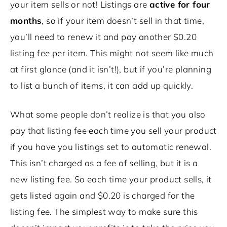
your item sells or not! Listings are
active for four
months
, so if your item doesn’t sell in that time,
you’ll need to renew it and pay another $0.20
listing fee per item. This might not seem like much
at first glance (and it isn’t!), but if you’re planning
to list a bunch of items, it can add up quickly.
What some people don’t realize is that you also
pay that listing fee each time you sell your product
if you have you listings set to automatic renewal.
This isn’t charged as a fee of selling, but it is a
new listing fee. So each time your product sells, it
gets listed again and $0.20 is charged for the
listing fee. The simplest way to make sure this