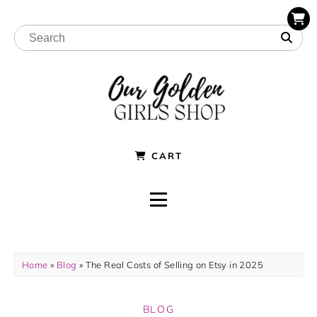
CART
Home
»
Blog
»
The Real Costs of Selling on Etsy in 2025
BLOG