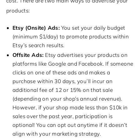
cost. There are two main ways to advertise your
products:
Etsy (Onsite) Ads:
You set your daily budget
(minimum $1/day) to promote products within
Etsy’s search results.
Offsite Ads:
Etsy advertises your products on
platforms like Google and Facebook. If someone
clicks on one of these ads and makes a
purchase within 30 days, you’ll incur an
additional fee of 12 or 15% on that sale
(depending on your shop’s annual revenue).
However, if your shop made less than $10k in
sales over the past year, participation is
optional! You can opt out anytime if it doesn’t
align with your marketing strategy.