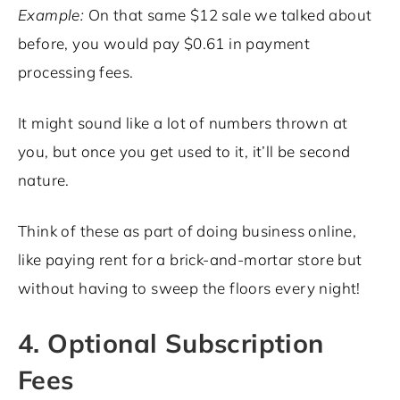
Example:
On that same $12 sale we talked about
before, you would pay $0.61 in payment
processing fees.
It might sound like a lot of numbers thrown at
you, but once you get used to it, it’ll be second
nature.
Think of these as part of doing business online,
like paying rent for a brick-and-mortar store but
without having to sweep the floors every night!
4. Optional Subscription
Fees