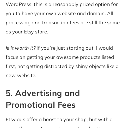
WordPress, this is a reasonably priced option for
you to have your own website and domain. All
processing and transaction fees are still the same
as your Etsy store.
Is it worth it?
If you’re just starting out, I would
focus on getting your awesome products listed
first, not getting distracted by shiny objects like a
new website.
5. Advertising and
Promotional Fees
Etsy ads offer a boost to your shop, but with a