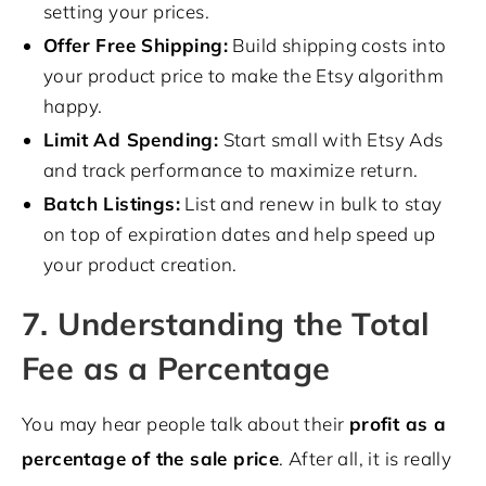
setting your prices.
Offer Free Shipping:
Build shipping costs into
your product price to make the Etsy algorithm
happy.
Limit Ad Spending:
Start small with Etsy Ads
and track performance to maximize return.
Batch Listings:
List and renew in bulk to stay
on top of expiration dates and help speed up
your product creation.
7. Understanding the Total
Fee as a Percentage
You may hear people talk about their
profit as a
percentage of the sale price
. After all, it is really