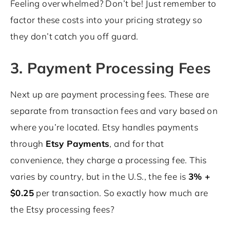
Feeling overwhelmed? Don’t be! Just remember to
factor these costs into your pricing strategy so
they don’t catch you off guard.
3. Payment Processing Fees
Next up are payment processing fees. These are
separate from transaction fees and vary based on
where you’re located. Etsy handles payments
through
Etsy Payments
, and for that
convenience, they charge a processing fee. This
varies by country, but in the U.S., the fee is
3% +
$0.25
per transaction. So exactly how much are
the Etsy processing fees?