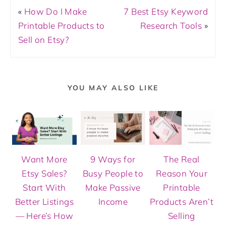
«
How Do I Make
7 Best Etsy Keyword
Printable Products to
Research Tools
»
Sell on Etsy?
YOU MAY ALSO LIKE
Want More
9 Ways for
The Real
Etsy Sales?
Busy People to
Reason Your
Start With
Make Passive
Printable
Better Listings
Income
Products Aren’t
— Here’s How
Selling