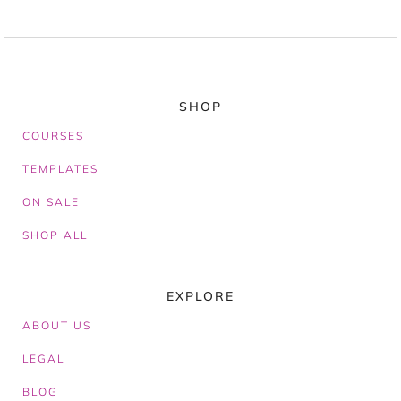
SHOP
COURSES
TEMPLATES
ON SALE
SHOP ALL
EXPLORE
ABOUT
US
LEGAL
BLOG