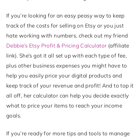
If you’re looking for an easy peasy way to keep
track of the costs for selling on Etsy or you just
hate working with numbers, check out my friend
Debbie’s Etsy Profit & Pricing Calculator
(affiliate
link). She’s got it all set up with each type of fee,
plus other business expenses you might have to
help you easily price your digital products and
keep track of your revenue and profit! And to top it
all off, her calculator can help you decide exactly
what to price your items to reach your income
goals.
If you’re ready for more tips and tools to manage