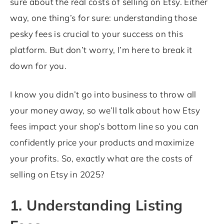
sure about the real costs of selling on Etsy. Either
way, one thing’s for sure: understanding those
pesky fees is crucial to your success on this
platform. But don’t worry, I’m here to break it
down for you.
I know you didn’t go into business to throw all
your money away, so we’ll talk about how Etsy
fees impact your shop’s bottom line so you can
confidently price your products and maximize
your profits. So, exactly what are the costs of
selling on Etsy in 2025?
1. Understanding Listing