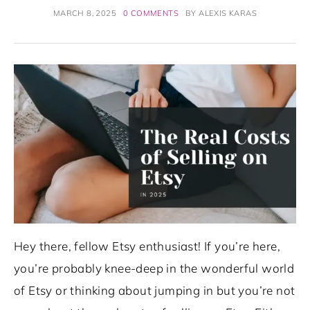
MARCH 8, 2025
0 COMMENTS
BY
ALEXIS KARAS
Hey there, fellow Etsy enthusiast! If you’re here,
you’re probably knee-deep in the wonderful world
of Etsy or thinking about jumping in but you’re not