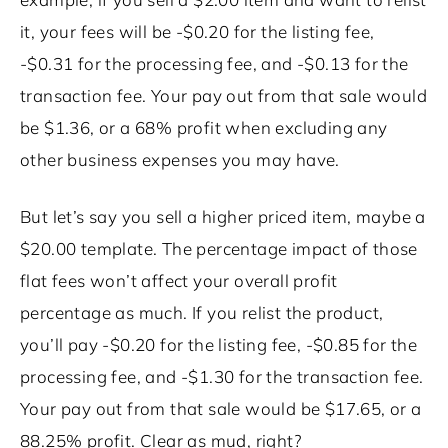
it, your fees will be -$0.20 for the listing fee,
-$0.31 for the processing fee, and -$0.13 for the
transaction fee. Your pay out from that sale would
be $1.36, or a 68% profit when excluding any
other business expenses you may have.
But let’s say you sell a higher priced item, maybe a
$20.00 template. The percentage impact of those
flat fees won’t affect your overall profit
percentage as much. If you relist the product,
you’ll pay -$0.20 for the listing fee, -$0.85 for the
processing fee, and -$1.30 for the transaction fee.
Your pay out from that sale would be $17.65, or a
88.25% profit. Clear as mud, right?