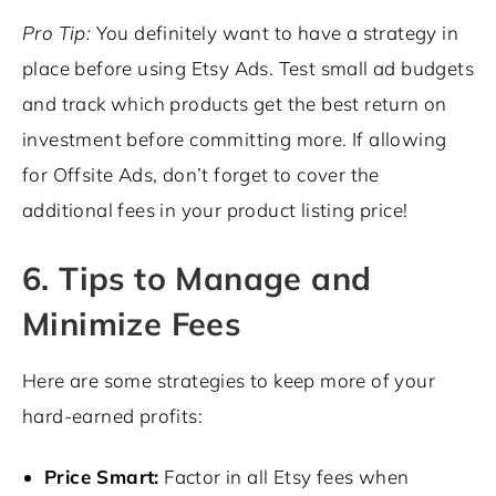
Pro Tip:
You definitely want to have a strategy in
place before using Etsy Ads. Test small ad budgets
and track which products get the best return on
investment before committing more. If allowing
for Offsite Ads, don’t forget to cover the
additional fees in your product listing price!
6. Tips to Manage and
Minimize Fees
Here are some strategies to keep more of your
hard-earned profits:
Price Smart:
Factor in all Etsy fees when