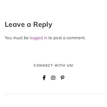
Leave a Reply
You must be
logged in
to post a comment.
CONNECT WITH US!