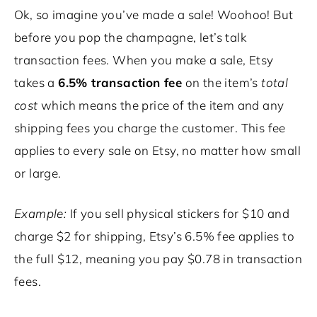
Ok, so imagine you’ve made a sale! Woohoo! But
before you pop the champagne, let’s talk
transaction fees. When you make a sale, Etsy
takes a
6.5% transaction fee
on the item’s
total
cost
which means the price of the item and any
shipping fees you charge the customer. This fee
applies to every sale on Etsy, no matter how small
or large.
Example:
If you sell physical stickers for $10 and
charge $2 for shipping, Etsy’s 6.5% fee applies to
the full $12, meaning you pay $0.78 in transaction
fees.