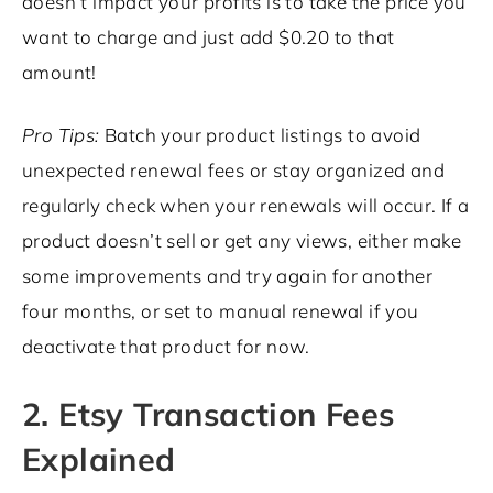
doesn’t impact your profits is to take the price you
want to charge and just add $0.20 to that
amount!
Pro Tips:
Batch your product listings to avoid
unexpected renewal fees or stay organized and
regularly check when your renewals will occur. If a
product doesn’t sell or get any views, either make
some improvements and try again for another
four months, or set to manual renewal if you
deactivate that product for now.
2. Etsy Transaction Fees
Explained