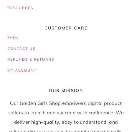
RESOURCES
CUSTOMER CARE
FAQs
CONTACT US
REFUNDS & RETURNS
MY ACCOUNT
OUR MISSION
Our Golden Girls Shop empowers digital product
sellers to launch and succeed with confidence. We
deliver high-quality, easy to understand, and
reliable digital solutions for people from all walks