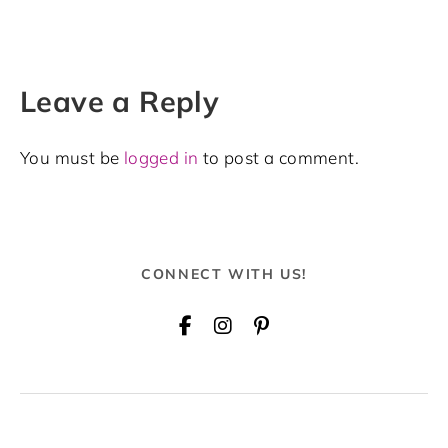
Leave a Reply
You must be
logged in
to post a comment.
CONNECT WITH US!