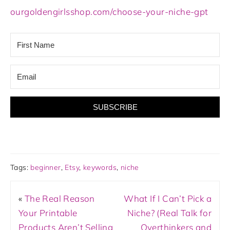
ourgoldengirlsshop.com/choose-your-niche-gpt
SUBSCRIBE
Tags:
beginner
,
Etsy
,
keywords
,
niche
«
The Real Reason
What If I Can’t Pick a
Your Printable
Niche? (Real Talk for
Products Aren’t Selling
Overthinkers and