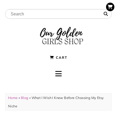
CART
Home
»
Blog
»
What I Wish I Knew Before Choosing My Etsy
Niche