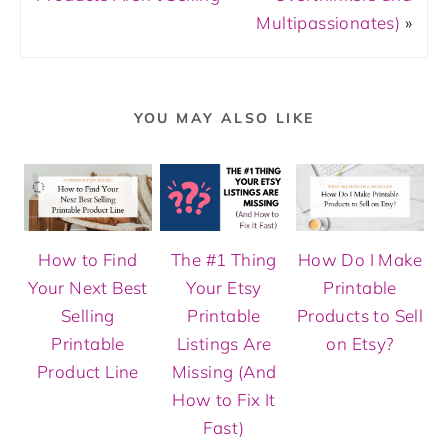
Multipassionates)
»
YOU MAY ALSO LIKE
How to Find
The #1 Thing
How Do I Make
Your Next Best
Your Etsy
Printable
Selling
Printable
Products to Sell
Printable
Listings Are
on Etsy?
Product Line
Missing (And
How to Fix It
Fast)