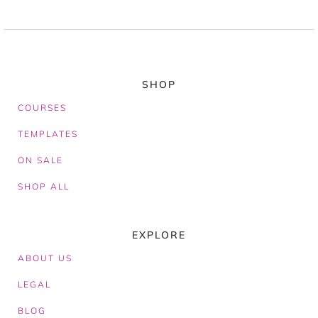
SHOP
COURSES
TEMPLATES
ON SALE
SHOP ALL
EXPLORE
ABOUT
US
LEGAL
BLOG