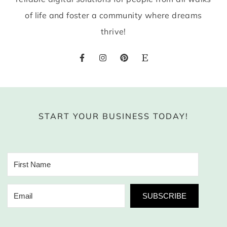
of life and foster a community where dreams
thrive!
START YOUR BUSINESS TODAY!
SUBSCRIBE