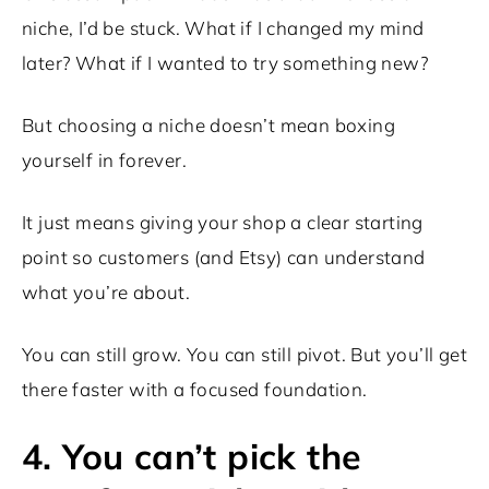
niche, I’d be stuck. What if I changed my mind
later? What if I wanted to try something new?
But choosing a niche doesn’t mean boxing
yourself in forever.
It just means giving your shop a clear starting
point so customers (and Etsy) can understand
what you’re about.
You can still grow. You can still pivot. But you’ll get
there faster with a focused foundation.
4. You can’t pick the