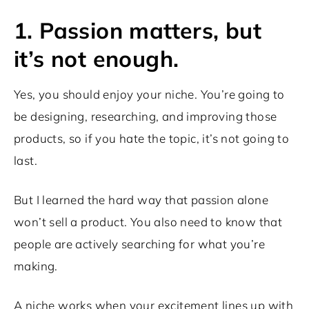
1. Passion matters, but
it’s not enough.
Yes, you should enjoy your niche. You’re going to
be designing, researching, and improving those
products, so if you hate the topic, it’s not going to
last.
But I learned the hard way that passion alone
won’t sell a product. You also need to know that
people are actively searching for what you’re
making.
A niche works when your excitement lines up with