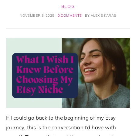
BLOG
NOVEMBER 8, 2025
0 COMMENTS
BY
ALEXIS KARAS
If I could go back to the beginning of my Etsy
journey, this is the conversation I’d have with