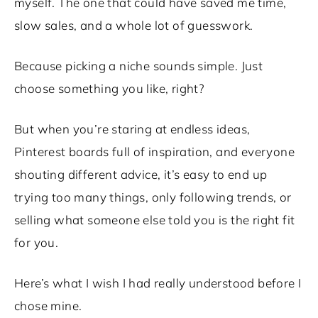
myself. The one that could have saved me time,
slow sales, and a whole lot of guesswork.
Because picking a niche sounds simple. Just
choose something you like, right?
But when you’re staring at endless ideas,
Pinterest boards full of inspiration, and everyone
shouting different advice, it’s easy to end up
trying too many things, only following trends, or
selling what someone else told you is the right fit
for you.
Here’s what I wish I had really understood before I
chose mine.