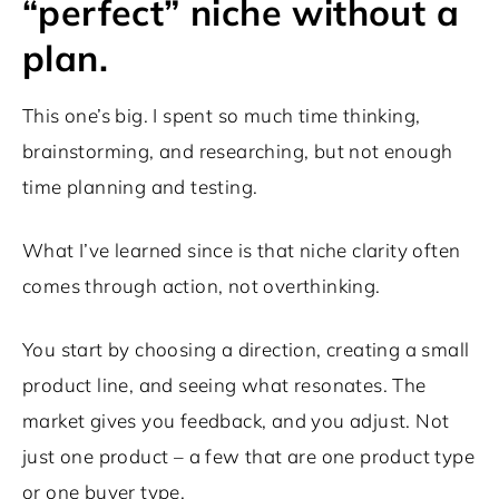
“perfect” niche without a
plan.
This one’s big. I spent so much time thinking,
brainstorming, and researching, but not enough
time planning and testing.
What I’ve learned since is that niche clarity often
comes through action, not overthinking.
You start by choosing a direction, creating a small
product line, and seeing what resonates. The
market gives you feedback, and you adjust. Not
just one product – a few that are one product type
or one buyer type.