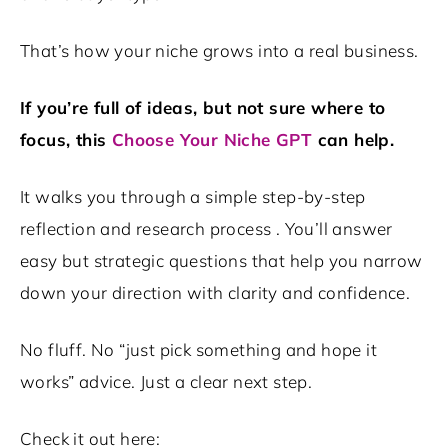
That’s how your niche grows into a real business.
If you’re full of ideas, but not sure where to
focus, this
Choose Your Niche GPT
can help.
It walks you through a simple step-by-step
reflection and research process . You’ll answer
easy but strategic questions that help you narrow
down your direction with clarity and confidence.
No fluff. No “just pick something and hope it
works” advice. Just a clear next step.
Check it out here: