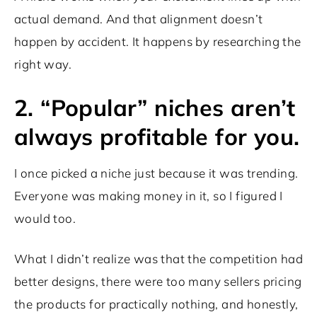
actual demand. And that alignment doesn’t
happen by accident. It happens by researching the
right way.
2. “Popular” niches aren’t
always profitable for you.
I once picked a niche just because it was trending.
Everyone was making money in it, so I figured I
would too.
What I didn’t realize was that the competition had
better designs, there were too many sellers pricing
the products for practically nothing, and honestly,