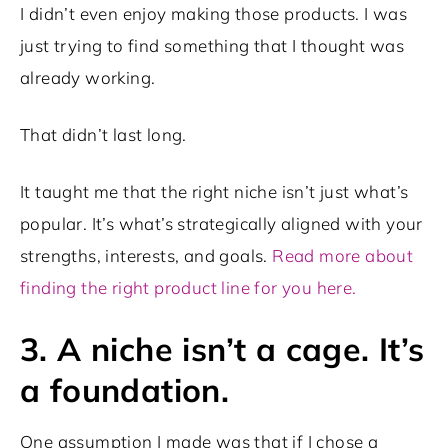
I didn’t even enjoy making those products. I was
just trying to find something that I thought was
already working.
That didn’t last long.
It taught me that the right niche isn’t just what’s
popular. It’s what’s strategically aligned with your
strengths, interests, and goals.
Read more about
finding the right product line for you here.
3. A niche isn’t a cage. It’s
a foundation.
One assumption I made was that if I chose a